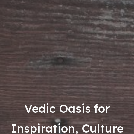
Vedic Oasis for
Inspiration, Culture