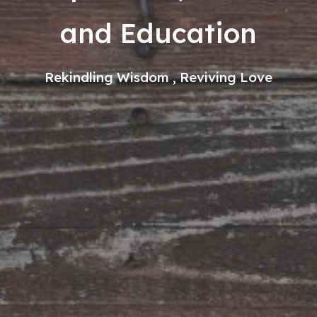
and Education
Rekindling Wisdom , Reviving Love