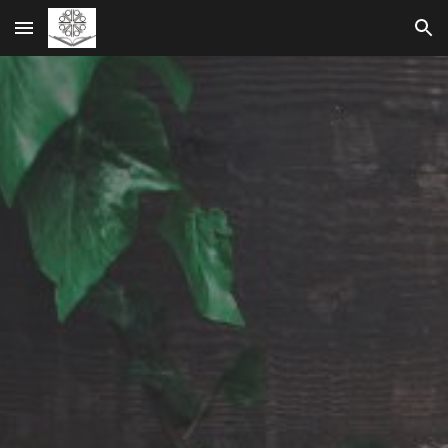
Skip to main content
Skip to navigation